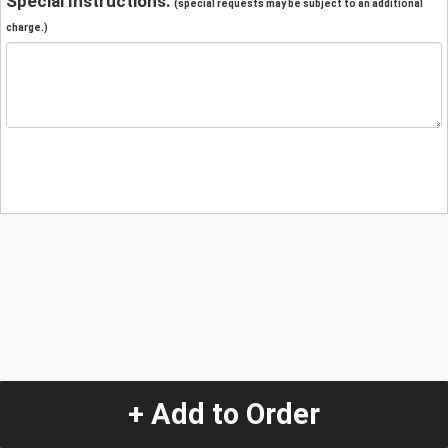
Special Instructions:
(special requests may be subject to an additional
charge.)
+ Add to Order