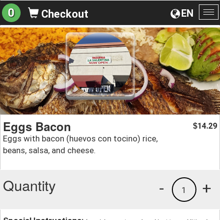
0
EN
Checkout
To
na
Eggs Bacon
14.29
$
Eggs with bacon (huevos con tocino) rice,
beans, salsa, and cheese.
Quantity
-
+
1