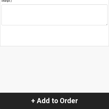
charge.)
+ Add to Order