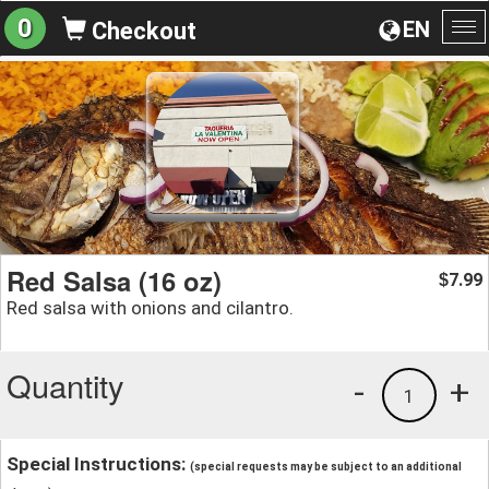
0
EN
Checkout
To
na
Red Salsa (16 oz)
7.99
$
Red salsa with onions and cilantro.
Quantity
-
+
1
Special Instructions:
(special requests may be subject to an additional