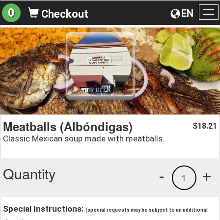
0
EN
Checkout
To
na
Meatballs (Albóndigas)
18.21
$
Classic Mexican soup made with meatballs.
Quantity
-
+
1
Special Instructions:
(special requests may be subject to an additional