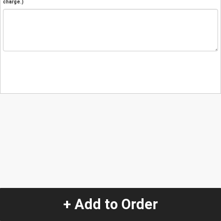
charge.)
+ Add to Order