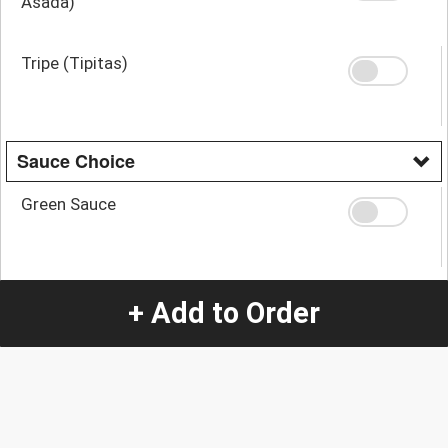
Asada)
Tripe (Tipitas)
Sauce Choice
Green Sauce
Mix
+ Add to Order
Red Sauce