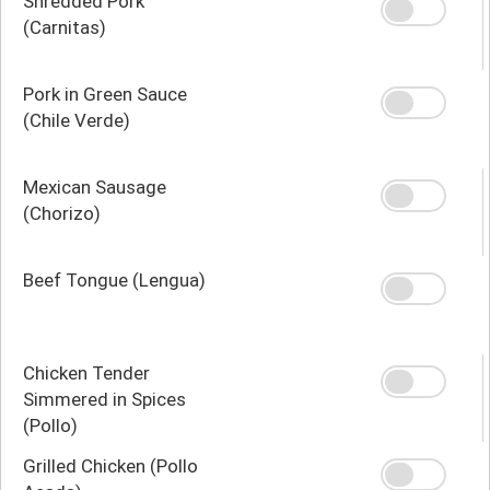
Shredded Pork
(Carnitas)
Pork in Green Sauce
(Chile Verde)
Mexican Sausage
(Chorizo)
Beef Tongue (Lengua)
Chicken Tender
Simmered in Spices
(Pollo)
Grilled Chicken (Pollo