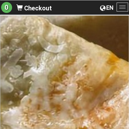
0
EN
Checkout
To
na