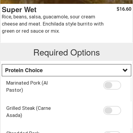
Super Wet
16.60
$
Rice, beans, salsa, guacamole, sour cream
cheese and meat. Enchilada style burrito with
green or red sauce or mix.
Required Options
Protein Choice
Marinated Pork (Al
Pastor)
Grilled Steak (Carne
Asada)