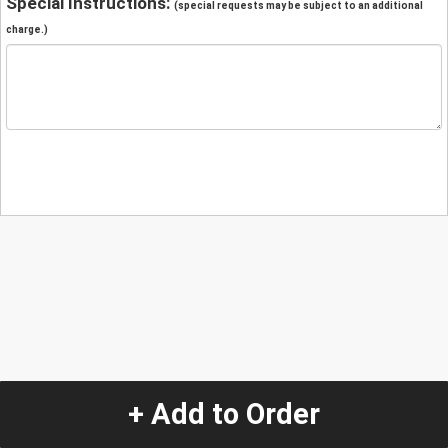
Special Instructions:
(special requests may be subject to an additional
charge.)
+ Add to Order