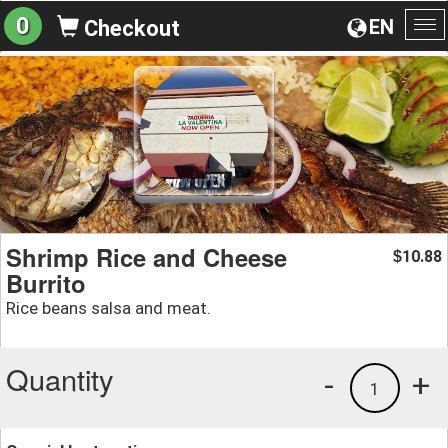
0
EN
Checkout
To
na
Shrimp Rice and Cheese
10.88
$
Burrito
Rice beans salsa and meat.
Quantity
-
+
1