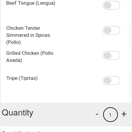
Beef Tongue (Lengua)
Chicken Tender
Simmered in Spices
(Pollo)
Grilled Chicken (Pollo
Asada)
Tripe (Tipitas)
Quantity
-
+
1