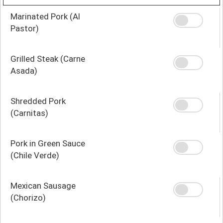
Marinated Pork (Al
Pastor)
Grilled Steak (Carne
Asada)
Shredded Pork
(Carnitas)
Pork in Green Sauce
(Chile Verde)
Mexican Sausage
(Chorizo)