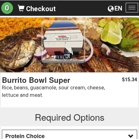
0
EN
Checkout
To
na
Burrito Bowl Super
15.34
$
Rice, beans, guacamole, sour cream, cheese,
lettuce and meat.
Required Options
Protein Choice