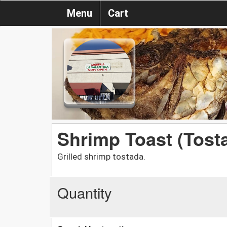
Menu
Cart
Shrimp Toast (Tos
Grilled shrimp tostada.
Quantity