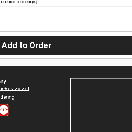
to an additional charge.)
 Add to Order
ny
heRestaurant
dering