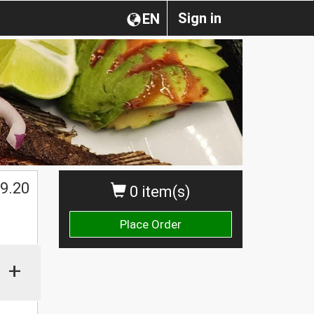
Sign in
EN
$
9.20
0 item(s)
Place Order
+