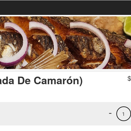
tada De Camarón)
-
1