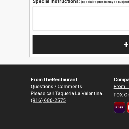
Special Instructions:
(special requests may be subject 
+
FromTheRestaurant
Compa
Questions / Comments
FromT
Please call Taqueria La Valentina
FOX Or
(916) 686-2575