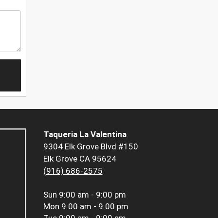
Taqueria La Valentina
9304 Elk Grove Blvd #150
Elk Grove CA 95624
(916) 686-2575
Sun
9:00 am - 9:00 pm
Mon
9:00 am - 9:00 pm